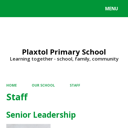
MENU
Powered by
Translate
Plaxtol Primary School
Learning together - school, family, community
HOME
OUR SCHOOL
STAFF
Staff
Senior Leadership