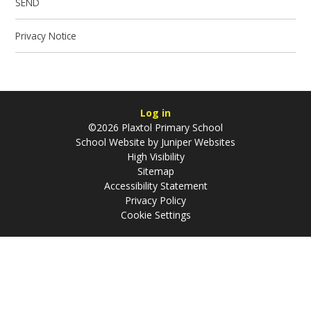
SEND
Privacy Notice
Log in
©2026 Plaxtol Primary School
School Website by
Juniper Websites
High Visibility
Sitemap
Accessibility Statement
Privacy Policy
Cookie Settings