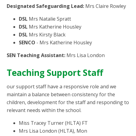
Designated Safeguarding Lead:
Mrs Claire Rowley
DSL
Mrs Natalie Spratt
DSL
Mrs Katherine Housley
DSL
Mrs Kirsty Black
SENCO
- Mrs Katherine Housley
SEN Teaching Assistant:
Mrs Lisa London
Teaching Support Staff
our support staff have a responsive role and we
maintain a balance between consistency for the
children, development for the staff and responding to
relevant needs within the school.
Miss Tracey Turner (HLTA) FT
Mrs Lisa London (HLTA), Mon