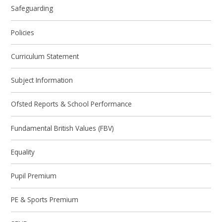
Safeguarding
Policies
Curriculum Statement
Subject Information
Ofsted Reports & School Performance
Fundamental British Values (FBV)
Equality
Pupil Premium
PE & Sports Premium