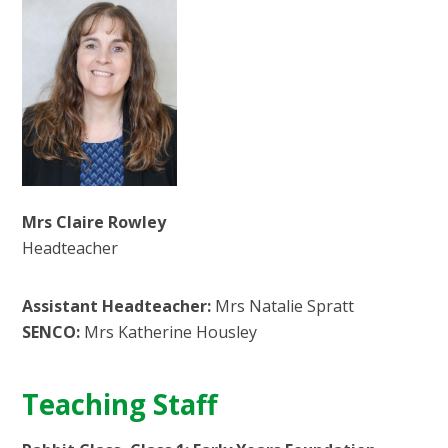
Mrs Claire Rowley
Headteacher
Assistant Headteacher:
Mrs Natalie Spratt
SENCO:
Mrs Katherine Housley
Teaching Staff