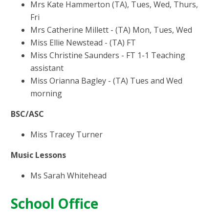
Mrs Kate Hammerton (TA), Tues, Wed, Thurs,
Fri
Mrs Catherine Millett - (TA) Mon, Tues, Wed
Miss Ellie Newstead - (TA) FT
Miss Christine Saunders - FT 1-1 Teaching
assistant
Miss Orianna Bagley - (TA) Tues and Wed
morning
BSC/ASC
Miss Tracey Turner
Music Lessons
Ms Sarah Whitehead
School Office