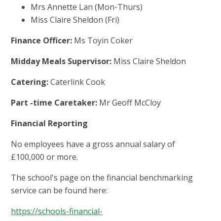
Mrs Annette Lan (Mon-Thurs)
Miss Claire Sheldon (Fri)
Finance Officer:
Ms Toyin Coker
Midday Meals Supervisor:
Miss Claire Sheldon
Catering:
Caterlink Cook
Part -time Caretaker:
Mr Geoff McCloy
Financial Reporting
No employees have a gross annual salary of
£100,000 or more.
The school's page on the financial benchmarking
service can be found here:
https://schools-financial-