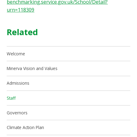
benchmarking.service.gov.uk/School/Detail?
urn=118309
Related
Welcome
Minerva Vision and Values
Admissions
Staff
Governors
Climate Action Plan