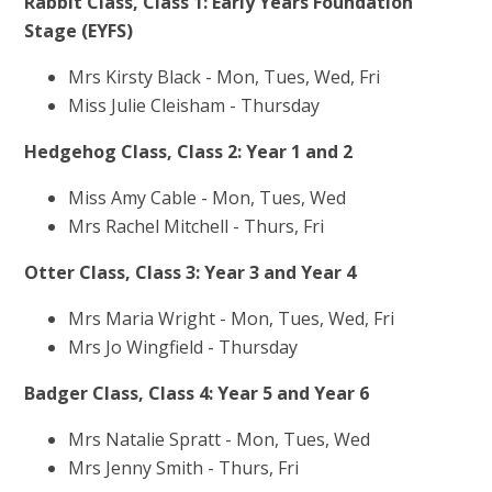
Rabbit Class, Class 1: Early Years Foundation
Stage (EYFS)
Mrs Kirsty Black - Mon, Tues, Wed, Fri
Miss Julie Cleisham - Thursday
Hedgehog Class, Class 2: Year 1 and 2
Miss Amy Cable - Mon, Tues, Wed
Mrs Rachel Mitchell - Thurs, Fri
Otter Class, Class 3: Year 3 and Year 4
Mrs Maria Wright - Mon, Tues, Wed, Fri
Mrs Jo Wingfield - Thursday
Badger Class, Class 4: Year 5 and Year 6
Mrs Natalie Spratt - Mon, Tues, Wed
Mrs Jenny Smith - Thurs, Fri