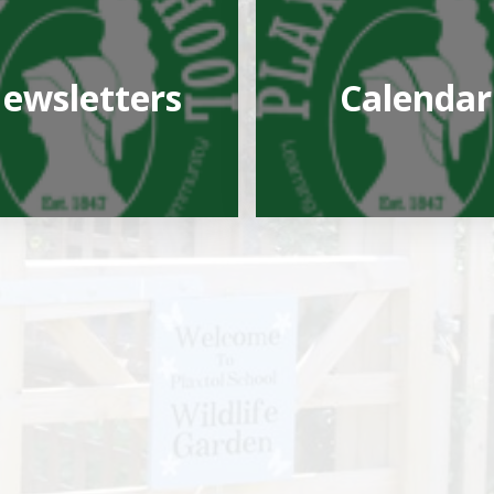
ewsletters
Calendar