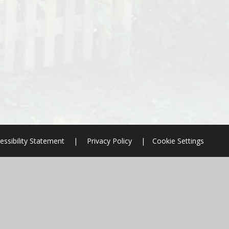
essibility Statement
|
Privacy Policy
|
Cookie Settings