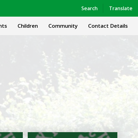
Powered by
Translate
Search
Translate
nts
Children
Community
Contact Details