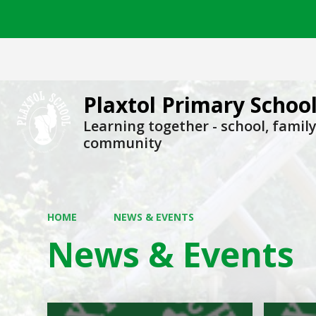
Plaxtol Primary Schoo
Learning together - school, family
community
HOME
NEWS & EVENTS
News & Events