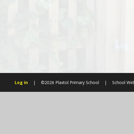
Log in
|
©2026 Plaxtol Primary School
|
School Web
Cookie Policy
This site uses cookies to store information on your computer.
Cl
Accept All
Manage Cookies
Deny All