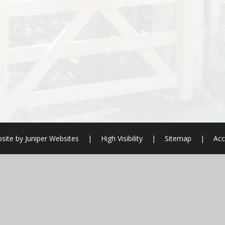
site by
Juniper Websites
|
High Visibility
|
Sitemap
|
Acc
ick here for more information