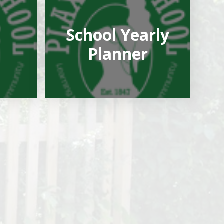
School Yearly
Planner