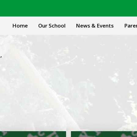
Home
Our School
News & Events
Pare
l
,