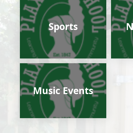
Sports
N
Music Events