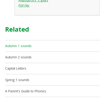
PDF File
Related
Autumn 1 sounds
Autumn 2 sounds
Capital Letters
Spring 1 sounds
A Parent's Guide to Phonics