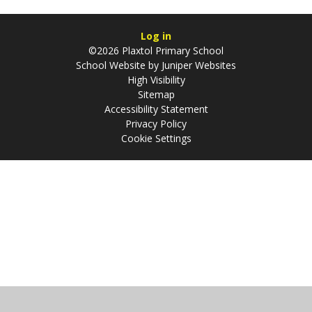
Log in
©2026 Plaxtol Primary School
School Website by
Juniper Websites
High Visibility
Sitemap
Accessibility Statement
Privacy Policy
Cookie Settings
Cookie Policy
This site uses cookies to store information on your computer.
Click