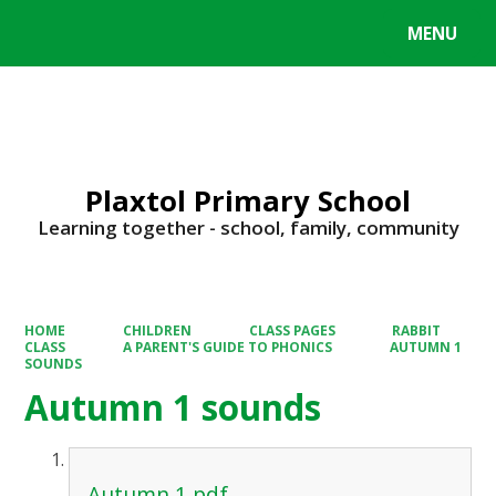
MENU
Powered by
Translate
Plaxtol Primary School
Learning together - school, family, community
HOME
CHILDREN
CLASS PAGES
RABBIT
CLASS
A PARENT'S GUIDE TO PHONICS
AUTUMN 1
SOUNDS
Autumn 1 sounds
Autumn 1.pdf