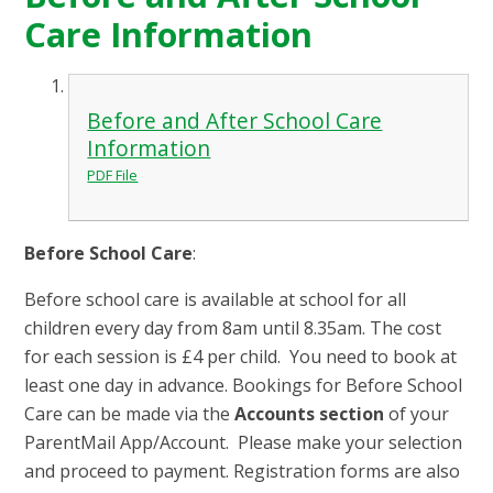
Care Information
Before and After School Care
Information
PDF File
Before School Care
:
Before school care is available at school for all
children every day from 8am until 8.35am. The cost
for each session is £4 per child. You need to book at
least one day in advance. Bookings for Before School
Care can be made via the
Accounts section
of your
ParentMail App/Account. Please make your selection
and proceed to payment.
Registration forms are also