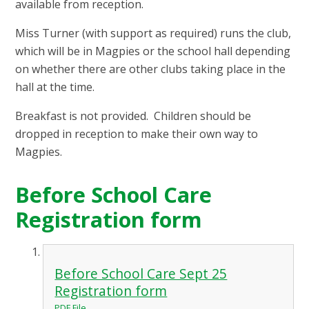
available from reception.
Miss Turner (with support as required) runs the club,
which will be in Magpies or the school hall depending
on whether there are other clubs taking place in the
hall at the time.
Breakfast is not provided. Children should be
dropped in reception to make their own way to
Magpies.
Before School Care
Registration form
Before School Care Sept 25
Registration form
PDF File