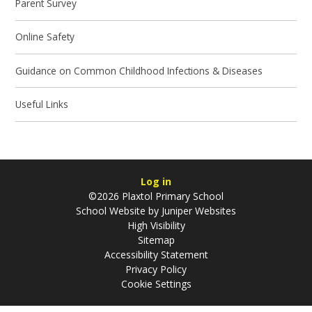
Parent Survey
Online Safety
Guidance on Common Childhood Infections & Diseases
Useful Links
Log in
©2026 Plaxtol Primary School
School Website by
Juniper Websites
High Visibility
Sitemap
Accessibility Statement
Privacy Policy
Cookie Settings