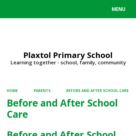
MENU
Powered by
Translate
Plaxtol Primary School
Learning together - school, family, community
HOME
PARENTS
BEFORE AND AFTER SCHOOL CARE
Before and After School
Care
Before and After School