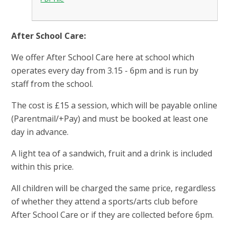
After School Care:
We offer After School Care here at school which
operates every day from 3.15 - 6pm and is run by
staff from the school.
The cost is £15 a session, which will be payable online
(Parentmail/+Pay) and must be booked at least one
day in advance.
A light tea of a sandwich, fruit and a drink is included
within this price.
All children will be charged the same price, regardless
of whether they attend a sports/arts club before
After School Care or if they are collected before 6pm.