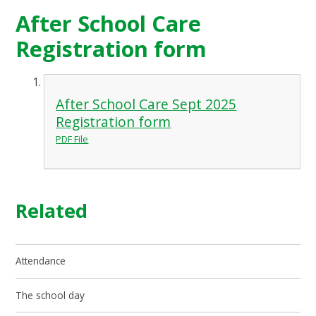
After School Care
Registration form
After School Care Sept 2025
Registration form
PDF File
Related
Attendance
The school day