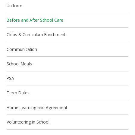
Uniform
Before and After School Care
Clubs & Curriculum Enrichment
Communication
School Meals
PSA
Term Dates
Home Learning and Agreement
Volunteering in School