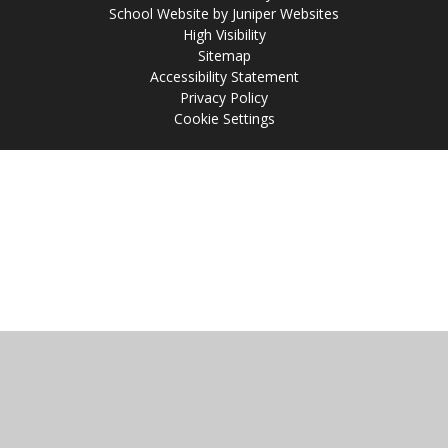
School Website by
Juniper Websites
High Visibility
Sitemap
Accessibility Statement
Privacy Policy
Cookie Settings
Cookie Policy
This site uses cookies to store information on your computer.
Click
here for more information
Accept All
Manage Cookies
Deny All