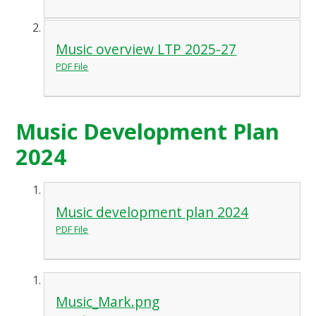
Music overview LTP 2025-27
PDF File
Music Development Plan
2024
Music development plan 2024
PDF File
Music_Mark.png