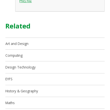
PNG File
Related
Art and Design
Computing
Design Technology
EYFS
History & Geography
Maths