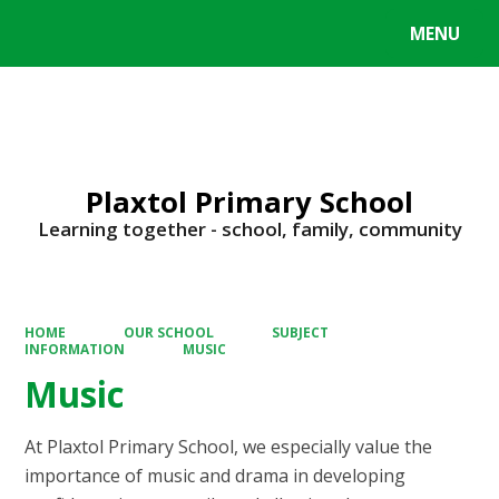
MENU
Powered by
Translate
Plaxtol Primary School
Learning together - school, family, community
HOME
OUR SCHOOL
SUBJECT
INFORMATION
MUSIC
Music
At Plaxtol Primary School, we especially value the
importance of music and drama in developing