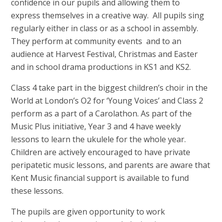
confidence in our pupils and allowing them to
express themselves in a creative way. All pupils sing
regularly either in class or as a school in assembly.
They perform at community events and to an
audience at Harvest Festival, Christmas and Easter
and in school drama productions in KS1 and KS2.
Class 4 take part in the biggest children’s choir in the
World at London’s O2 for ‘Young Voices’ and Class 2
perform as a part of a Carolathon. As part of the
Music Plus initiative, Year 3 and 4 have weekly
lessons to learn the ukulele for the whole year.
Children are actively encouraged to have private
peripatetic music lessons, and parents are aware that
Kent Music financial support is available to fund
these lessons.
The pupils are given opportunity to work