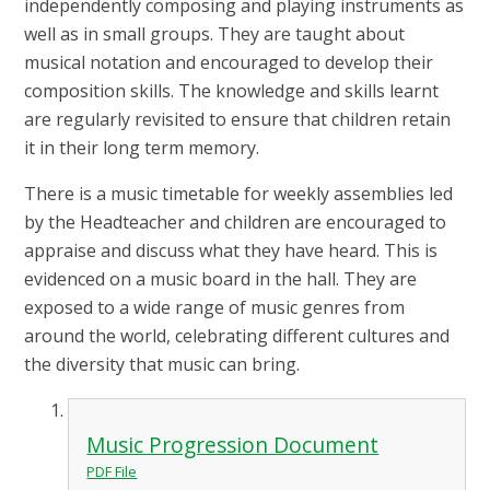
independently composing and playing instruments as
well as in small groups. They are taught about
musical notation and encouraged to develop their
composition skills.
The knowledge and skills learnt
are regularly revisited to ensure that children retain
it in their long term memory.
There is a music timetable for weekly assemblies led
by the Headteacher and children are encouraged to
appraise and discuss what they have heard. This is
evidenced on a music board in the hall. They are
exposed to a wide range of music genres from
around the world, celebrating different cultures and
the diversity that music can bring.
Music Progression Document
PDF File