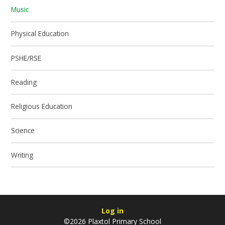
Music
Physical Education
PSHE/RSE
Reading
Religious Education
Science
Writing
Log in
©2026 Plaxtol Primary School