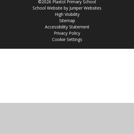
©2026 Plaxtol Primary School
School Website by
Juniper Websites
High Visibility
Sitemap
Accessibility Statement
Privacy Policy
Cookie Settings
Cookie Policy
This site uses cookies to store information on your computer.
Click
here for more information
Accept All
Manage Cookies
Deny All