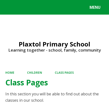
MENU
Powered by
Translate
Plaxtol Primary School
Learning together - school, family, community
HOME
CHILDREN
CLASS PAGES
Class Pages
In this section you will be able to find out about the
classes in our school.