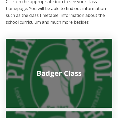
Click on the appropriate icon to see your class
homepage. You will be able to find out information
such as the class timetable, information about the
school curriculum and much more besides.
Badger Class