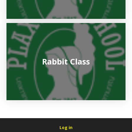
Rabbit Class
Log in