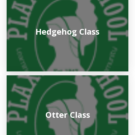
Hedgehog Class
Otter Class