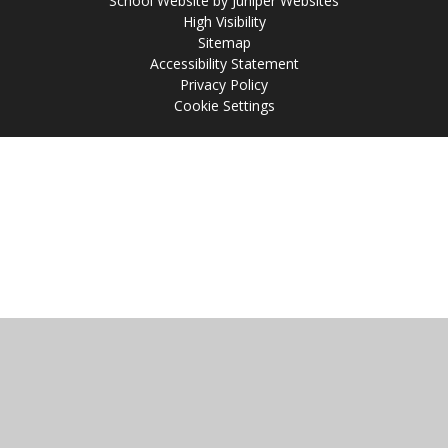
School Website by
Juniper Websites
High Visibility
Sitemap
Accessibility Statement
Privacy Policy
Cookie Settings
Cookie Policy
This site uses cookies to store information on your computer.
Click
here for more information
Accept All
Manage Cookies
Deny All