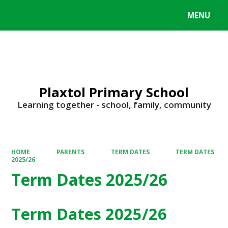
MENU
Powered by
Translate
Plaxtol Primary School
Learning together - school, family, community
HOME
PARENTS
TERM DATES
TERM DATES
2025/26
Term Dates 2025/26
Term Dates 2025/26