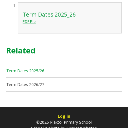
Term Dates 2025_26
PDF File
Related
Term Dates 2025/26
Term Dates 2026/27
Log in
©2026 Plaxtol Primary School