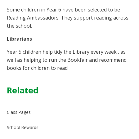
Some children in Year 6 have been selected to be
Reading Ambassadors. They support reading across
the school.
Librarians
Year 5 children help tidy the Library every week , as
well as helping to run the Bookfair and recommend
books for children to read.
Related
Class Pages
School Rewards