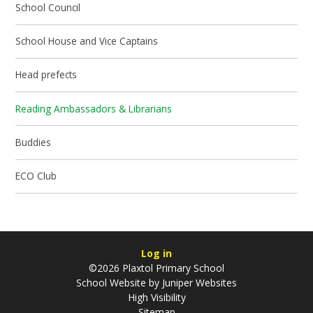
School Council
School House and Vice Captains
Head prefects
Reading Ambassadors & Librarians
Buddies
ECO Club
Log in
©2026 Plaxtol Primary School
School Website by
Juniper Websites
High Visibility
Sitemap