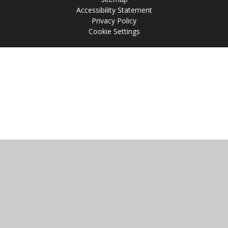
Accessibility Statement
Privacy Policy
Cookie Settings
Cookie Policy
This site uses cookies to store information on your computer.
Click
here for more information
Accept All
Manage Cookies
Deny All