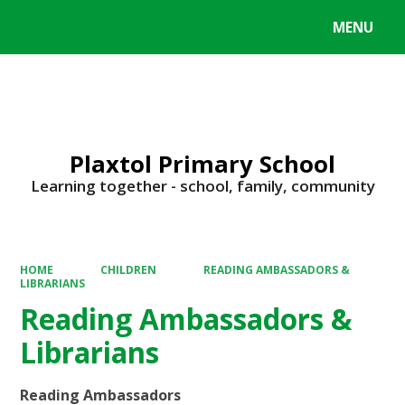
MENU
Powered by
Translate
Plaxtol Primary School
Learning together - school, family, community
HOME
CHILDREN
READING AMBASSADORS &
LIBRARIANS
Reading Ambassadors &
Librarians
Reading Ambassadors