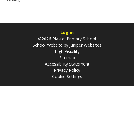
Log in
©2026 Plaxtol Primary School
School Website by
Juniper Websites
High Visibility
Sitemap
Accessibility Statement
Privacy Policy
Cookie Settings