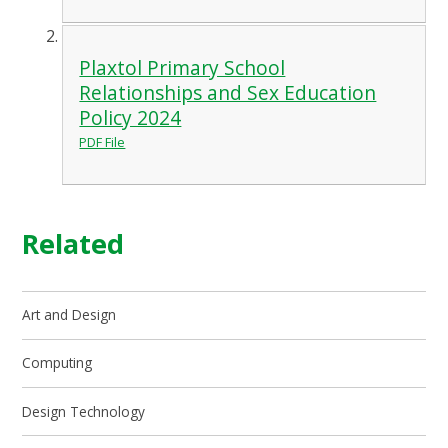
Plaxtol Primary School
Relationships and Sex Education
Policy 2024
PDF File
Related
Art and Design
Computing
Design Technology