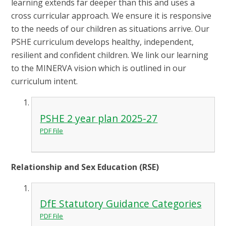
learning extends far deeper than this and uses a
cross curricular approach. We ensure it is responsive
to the needs of our children as situations arrive. Our
PSHE curriculum develops healthy, independent,
resilient and confident children. We link our learning
to the MINERVA vision which is outlined in our
curriculum intent.
PSHE 2 year plan 2025-27
PDF File
Relationship and Sex Education (RSE)
DfE Statutory Guidance Categories
PDF File