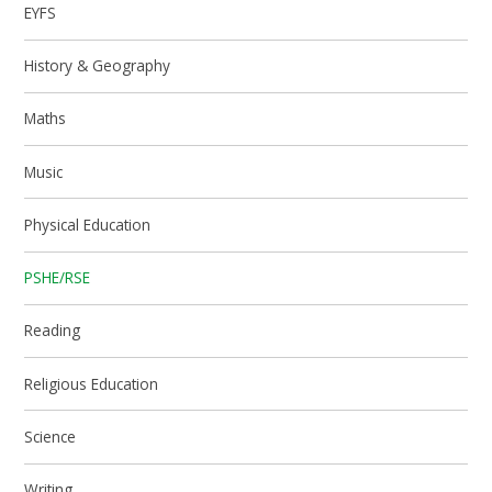
EYFS
History & Geography
Maths
Music
Physical Education
PSHE/RSE
Reading
Religious Education
Science
Writing