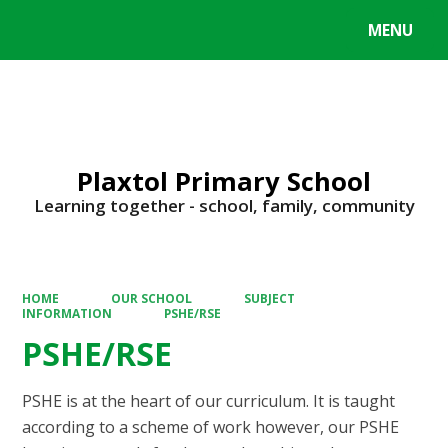
MENU
Powered by
Translate
Plaxtol Primary School
Learning together - school, family, community
HOME
OUR SCHOOL
SUBJECT
INFORMATION
PSHE/RSE
PSHE/RSE
PSHE is at the heart of our curriculum. It is taught
according to a scheme of work however, our PSHE